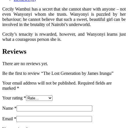
Cecily Wambui has a secret that she cannot share with anyone – not
even Wanyonyi whom she trusts. Wanyonyi is puzzled by her
behaviour; he cannot believe that such a sweet, beautiful girl can be
involved in the brutality of Nairobi’s underworld.
Cecily’s tenacity is rewarded, however, and Wanyonyi learns just
what a courageous person she is.
Reviews
There are no reviews yet.
Be the first to review “The Lost Generation by James Irungu”
Your email address will not be published.
Required fields are
marked
*
Your rating
*
Name
*
Email
*