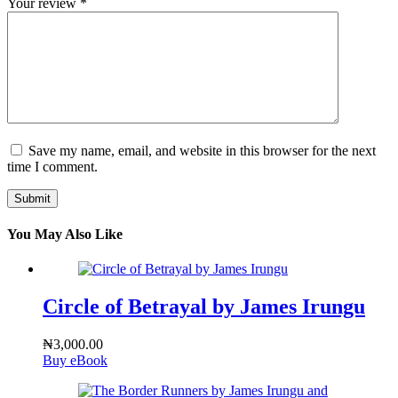
Your review
*
Save my name, email, and website in this browser for the next
time I comment.
Submit
You May Also Like
Circle of Betrayal by James Irungu
₦
3,000.00
Buy eBook