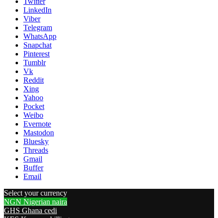
Twitter
LinkedIn
Viber
Telegram
WhatsApp
Snapchat
Pinterest
Tumblr
Vk
Reddit
Xing
Yahoo
Pocket
Weibo
Evernote
Mastodon
Bluesky
Threads
Gmail
Buffer
Email
Select your currency
NGN
Nigerian naira
GHS
Ghana cedi