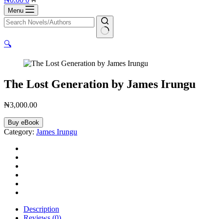
cart
Menu
No
🔍
results
The Lost Generation by James Irungu
₦
3,000.00
The
Buy eBook
Lost
Category:
James Irungu
Generation
by
James
Irungu
quantity
Description
Reviews (0)