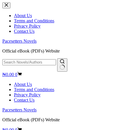
Skip
to
content
About Us
Terms and Conditions
Privacy Policy
Contact Us
Pacesetters Novels
Official eBook (PDFs) Website
No
Shopping
₦
0.00
0
results
cart
About Us
Terms and Conditions
Privacy Policy
Contact Us
Pacesetters Novels
Official eBook (PDFs) Website
Shopping
₦
0.00
0