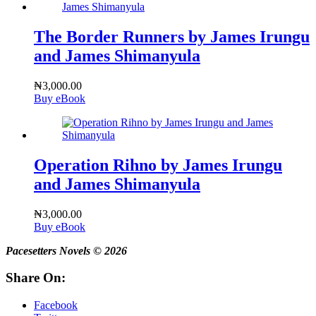
The Border Runners by James Irungu
and James Shimanyula
₦
3,000.00
Buy eBook
Operation Rihno by James Irungu
and James Shimanyula
₦
3,000.00
Buy eBook
Pacesetters Novels © 2026
Share On:
Facebook