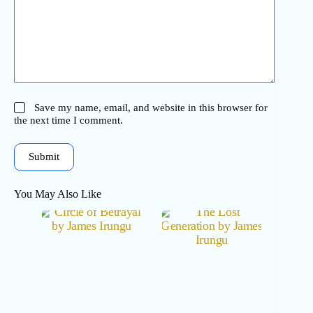
Save my name, email, and website in this browser for
the next time I comment.
Submit
You May Also Like