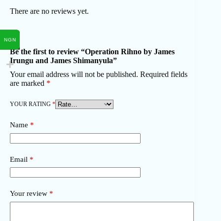
There are no reviews yet.
NGN
Be the first to review “Operation Rihno by James
Irungu and James Shimanyula”
Your email address will not be published.
Required fields
are marked
*
YOUR RATING
*
Name
*
Email
*
Your review
*