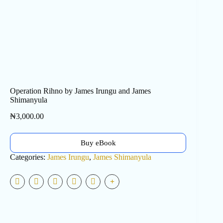
Operation Rihno by James Irungu and James
Shimanyula
₦
3,000.00
Buy eBook
Categories:
James Irungu
,
James Shimanyula