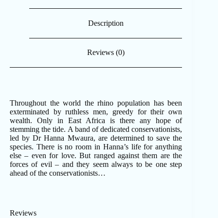
Description
Reviews (0)
Throughout the world the rhino population has been
exterminated by ruthless men, greedy for their own
wealth. Only in East Africa is there any hope of
stemming the tide. A band of dedicated conservationists,
led by Dr Hanna Mwaura, are determined to save the
species. There is no room in Hanna’s life for anything
else – even for love. But ranged against them are the
forces of evil – and they seem always to be one step
ahead of the conservationists…
Reviews