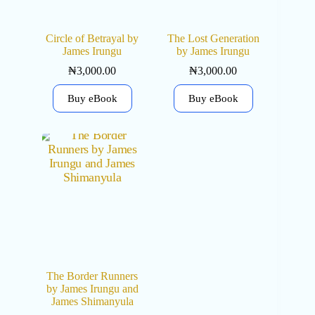
Circle of Betrayal by
The Lost Generation
James Irungu
by James Irungu
₦
3,000.00
₦
3,000.00
Buy eBook
Buy eBook
The Border Runners
by James Irungu and
James Shimanyula