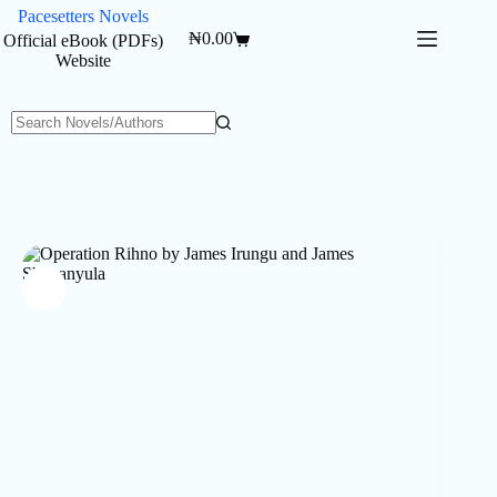
Skip
Pacesetters Novels
to
₦
0.00
Official eBook (PDFs)
Shopping
content
Website
cart
No
results