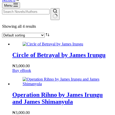
cart
Menu
No
Showing all 4 results
results
Circle of Betrayal by James Irungu
₦
3,000.00
Buy eBook
Operation Rihno by James Irungu
and James Shimanyula
₦
3,000.00