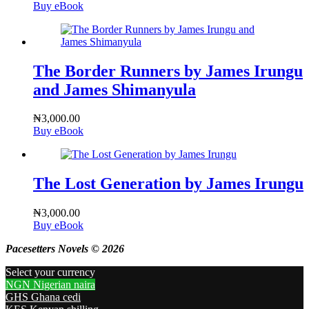
Buy eBook
The Border Runners by James Irungu
and James Shimanyula
₦
3,000.00
Buy eBook
The Lost Generation by James Irungu
₦
3,000.00
Buy eBook
Pacesetters Novels © 2026
Select your currency
NGN
Nigerian naira
GHS
Ghana cedi