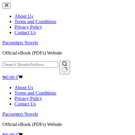
Skip
to
content
About Us
Terms and Conditions
Privacy Policy
Contact Us
Pacesetters Novels
Official eBook (PDFs) Website
No
Shopping
₦
0.00
0
results
cart
About Us
Terms and Conditions
Privacy Policy
Contact Us
Pacesetters Novels
Official eBook (PDFs) Website
Shopping
₦
0.00
0