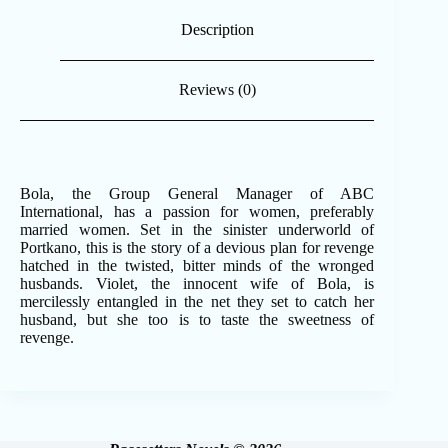
Description
Reviews (0)
Bola, the Group General Manager of ABC
International, has a passion for women, preferably
married women. Set in the sinister underworld of
Portkano, this is the story of a devious plan for revenge
hatched in the twisted, bitter minds of the wronged
husbands. Violet, the innocent wife of Bola, is
mercilessly entangled in the net they set to catch her
husband, but she too is to taste the sweetness of
revenge.