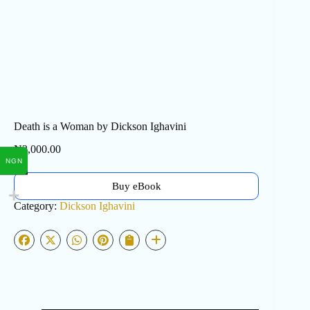
Death is a Woman by Dickson Ighavini
₦
3,000.00
NGN
Buy eBook
Category:
Dickson Ighavini