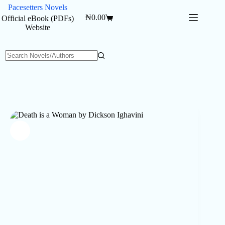
Skip
Pacesetters Novels
to
₦
0.00
Official eBook (PDFs)
Shopping
content
Website
cart
No
results