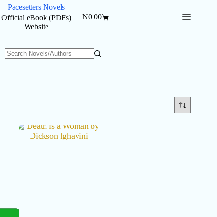
Skip
Pacesetters Novels
to
₦
0.00
Official eBook (PDFs)
Shopping
content
Website
cart
No
results