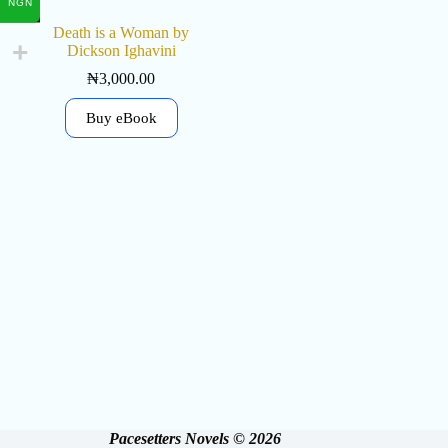
NGN
Death is a Woman by
Dickson Ighavini
₦
3,000.00
Buy eBook
Pacesetters Novels © 2026