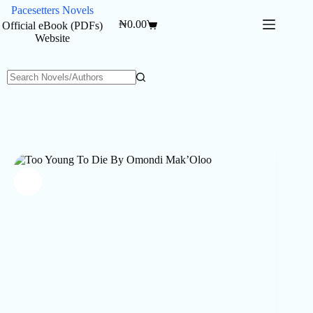
Skip
Pacesetters Novels
to
₦
0.00
Official eBook (PDFs)
Shopping
content
Website
cart
No
results