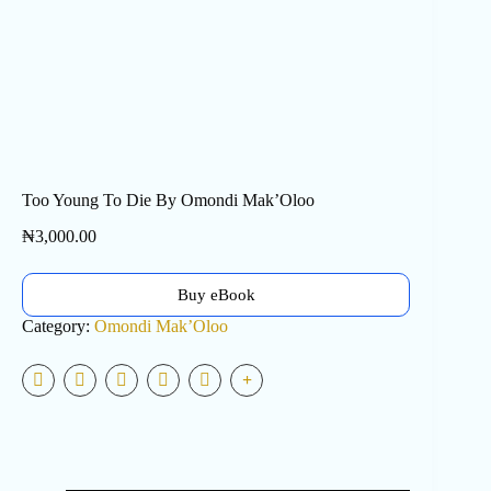
Too Young To Die By Omondi Mak’Oloo
₦
3,000.00
Buy eBook
Category:
Omondi Mak’Oloo