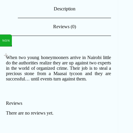
Description
Reviews (0)
NGN
When two young honeymooners arrive in Nairobi little
do the authorities realize they are up against two experts
in the world of organized crime. Their job is to steal a
precious stone from a Maasai tycoon and they are
successful… until events turn against them.
Reviews
There are no reviews yet.