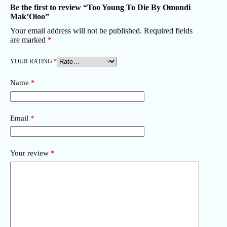
Be the first to review “Too Young To Die By Omondi
Mak’Oloo”
Your email address will not be published.
Required fields
are marked
*
YOUR RATING
*
Name
*
Email
*
Your review
*