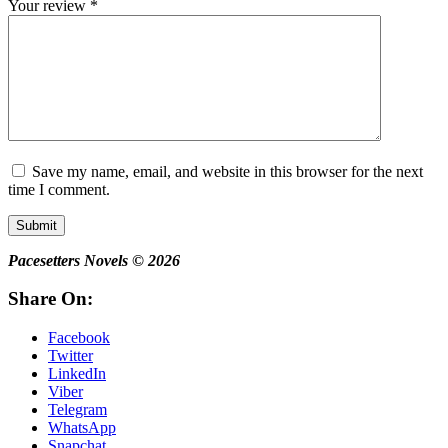
Your review
*
Save my name, email, and website in this browser for the next
time I comment.
Submit
Pacesetters Novels © 2026
Share On:
Facebook
Twitter
LinkedIn
Viber
Telegram
WhatsApp
Snapchat