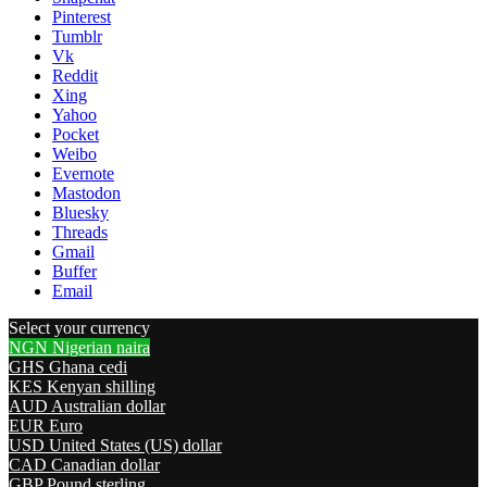
Pinterest
Tumblr
Vk
Reddit
Xing
Yahoo
Pocket
Weibo
Evernote
Mastodon
Bluesky
Threads
Gmail
Buffer
Email
Select your currency
NGN
Nigerian naira
GHS
Ghana cedi
KES
Kenyan shilling
AUD
Australian dollar
EUR
Euro
USD
United States (US) dollar
CAD
Canadian dollar
GBP
Pound sterling