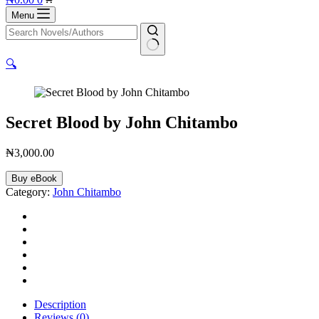
cart
Menu
No
🔍
results
Secret Blood by John Chitambo
₦
3,000.00
Secret
Buy eBook
Blood
Category:
John Chitambo
by
John
Chitambo
quantity
Description
Reviews (0)