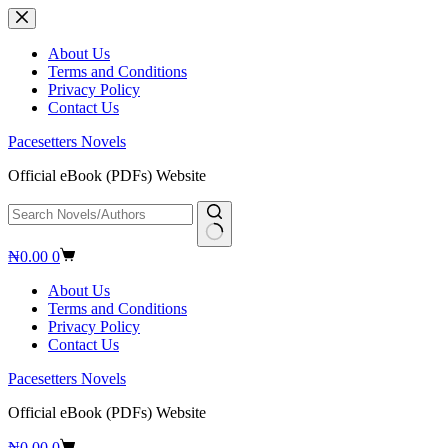
Skip
to
content
About Us
Terms and Conditions
Privacy Policy
Contact Us
Pacesetters Novels
Official eBook (PDFs) Website
No
Shopping
₦
0.00
0
results
cart
About Us
Terms and Conditions
Privacy Policy
Contact Us
Pacesetters Novels
Official eBook (PDFs) Website
Shopping
₦
0.00
0