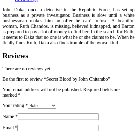
John Daka, once a detective in the Republic Force, has set up
business as a private investigator. Business is slow until a white
businessman makes him an offer he can’t refuse. A beautiful
woman, Ruth Chandos, is missing, believed kidnapped, and Barton
is prepared to pay a lot of money to find her. In the search for Ruth,
it seems to Daka that no one is what he or she claims to be. When he
finally finds Ruth, Daka also finds trouble of the worse kind.
Reviews
There are no reviews yet.
Be the first to review “Secret Blood by John Chitambo”
Your email address will not be published.
Required fields are
marked
*
Your rating
*
Name
*
Email
*