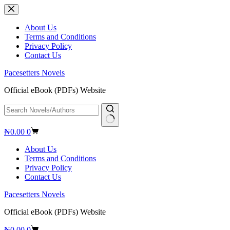
Skip
to
content
About Us
Terms and Conditions
Privacy Policy
Contact Us
Pacesetters Novels
Official eBook (PDFs) Website
No
Shopping
₦
0.00
0
results
cart
About Us
Terms and Conditions
Privacy Policy
Contact Us
Pacesetters Novels
Official eBook (PDFs) Website
Shopping
₦
0.00
0