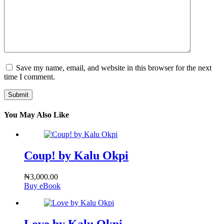
Save my name, email, and website in this browser for the next
time I comment.
Submit
You May Also Like
Coup! by Kalu Okpi
₦
3,000.00
Buy eBook
Love by Kalu Okpi