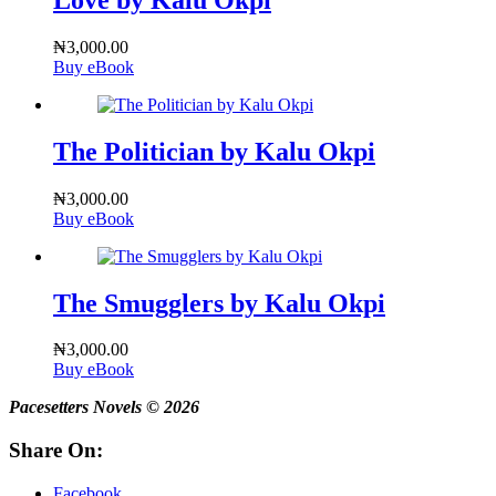
₦
3,000.00
Buy eBook
The Politician by Kalu Okpi
₦
3,000.00
Buy eBook
The Smugglers by Kalu Okpi
₦
3,000.00
Buy eBook
Pacesetters Novels © 2026
Share On:
Facebook