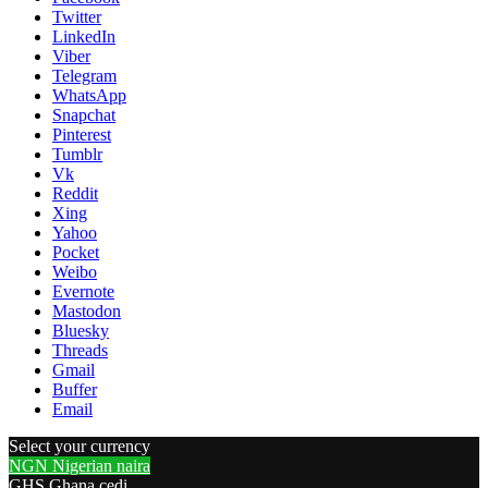
Twitter
LinkedIn
Viber
Telegram
WhatsApp
Snapchat
Pinterest
Tumblr
Vk
Reddit
Xing
Yahoo
Pocket
Weibo
Evernote
Mastodon
Bluesky
Threads
Gmail
Buffer
Email
Select your currency
NGN
Nigerian naira
GHS
Ghana cedi