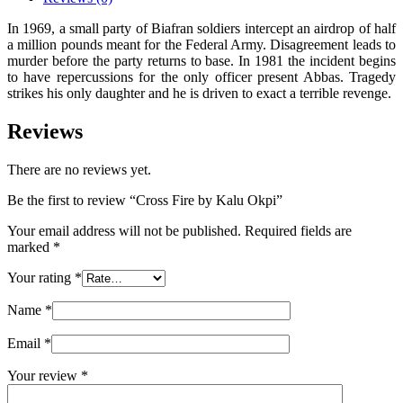
In 1969, a small party of Biafran soldiers intercept an airdrop of half
a million pounds meant for the Federal Army. Disagreement leads to
murder before the party returns to base. In 1981 the incident begins
to have repercussions for the only officer present Abbas. Tragedy
strikes his only daughter and he is driven to exact a terrible revenge.
Reviews
There are no reviews yet.
Be the first to review “Cross Fire by Kalu Okpi”
Your email address will not be published.
Required fields are
marked
*
Your rating
*
Name
*
Email
*
Your review
*