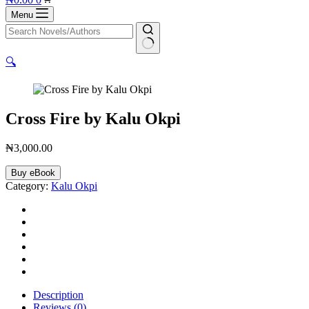
cart
Menu
No
🔍
results
Cross Fire by Kalu Okpi
₦
3,000.00
Cross
Buy eBook
Fire
Category:
Kalu Okpi
by
Kalu
Okpi
quantity
Description
Reviews (0)