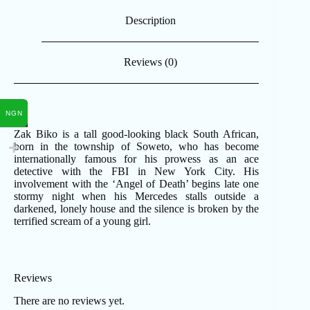
Description
Reviews (0)
NGN
Zak Biko is a tall good-looking black South African,
born in the township of Soweto, who has become
internationally famous for his prowess as an ace
detective with the FBI in New York City. His
involvement with the ‘Angel of Death’ begins late one
stormy night when his Mercedes stalls outside a
darkened, lonely house and the silence is broken by the
terrified scream of a young girl.
Reviews
There are no reviews yet.