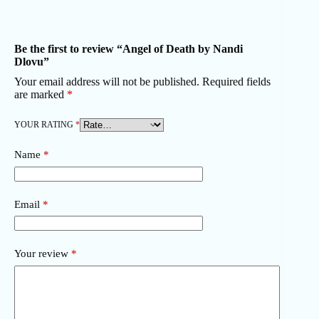
Be the first to review “Angel of Death by Nandi
Dlovu”
Your email address will not be published.
Required fields
are marked
*
YOUR RATING
*
Name
*
Email
*
Your review
*