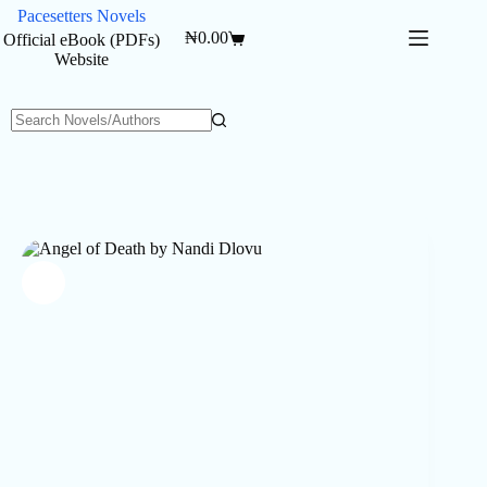
Skip
Pacesetters Novels
to
₦
0.00
Official eBook (PDFs)
Shopping
content
Website
cart
No
results