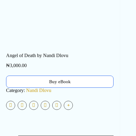
Angel of Death by Nandi Dlovu
₦
3,000.00
Buy eBook
Category:
Nandi Dlovu