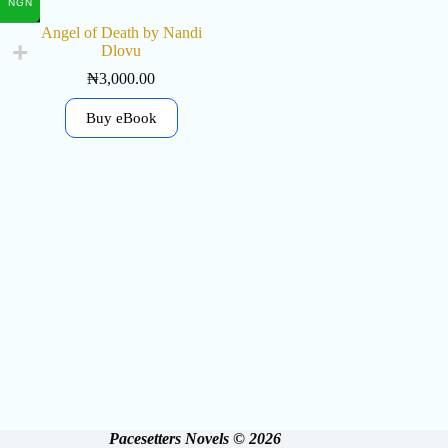
NGN
Angel of Death by Nandi
Dlovu
₦
3,000.00
Buy eBook
Pacesetters Novels © 2026