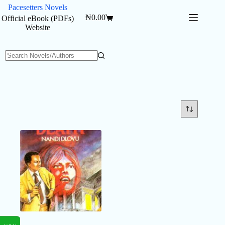
Skip
Pacesetters Novels
to
₦
0.00
Official eBook (PDFs)
Shopping
content
Website
cart
No
results