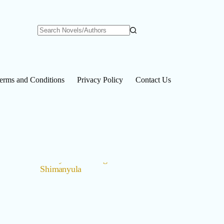
No
results
erms and Conditions
Privacy Policy
Contact Us