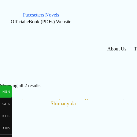
Skip
to
content
Pacesetters Novels
Official eBook (PDFs) Website
About Us
T
Showing all 2 results
NGN
GHS
KES
AUD