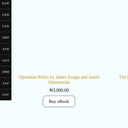
EUR
USD
CAD
GBP
ZAR
UGX
ZMW
Operation Rihno by James Irungu and James
The 
Shimanyula
XAF
₦
3,000.00
XOF
Buy eBook