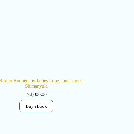
Border Runners by James Irungu and James
Shimanyula
₦
3,000.00
Buy eBook