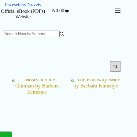
Skip
Pacesetters Novels
to
₦
0.00
Official eBook (PDFs)
Shopping
content
Website
cart
No
results