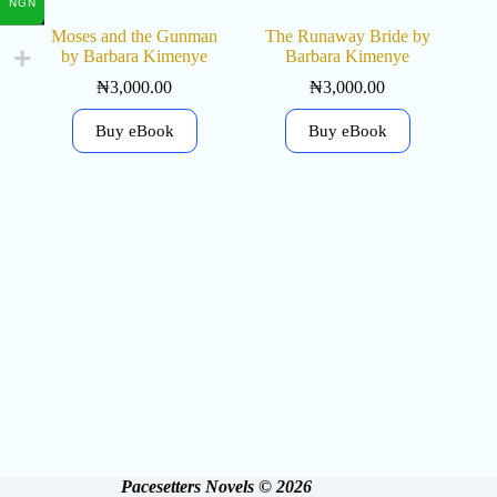
NGN
Moses and the Gunman
The Runaway Bride by
by Barbara Kimenye
Barbara Kimenye
₦
3,000.00
₦
3,000.00
Buy eBook
Buy eBook
Pacesetters Novels © 2026