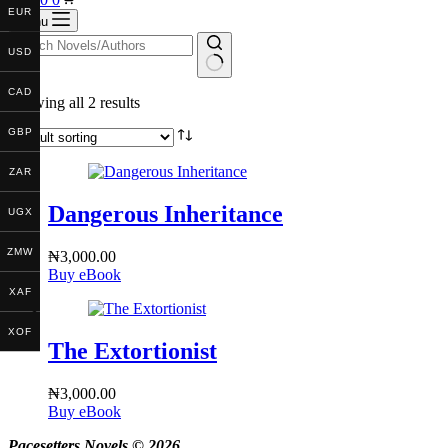
EUR
cart
Menu
USD
No
CAD
Showing all 2 results
results
GBP
ZAR
Dangerous Inheritance
UGX
ZMW
₦
3,000.00
Buy eBook
XAF
XOF
The Extortionist
₦
3,000.00
Buy eBook
Pacesetters Novels © 2026