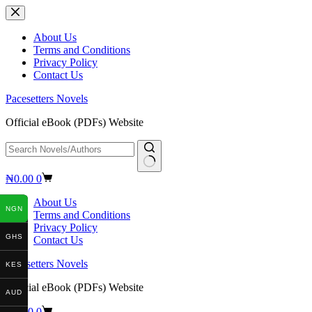
Skip
to
content
About Us
Terms and Conditions
Privacy Policy
Contact Us
Pacesetters Novels
Official eBook (PDFs) Website
No
Shopping
₦
0.00
0
results
cart
About Us
NGN
Terms and Conditions
Privacy Policy
GHS
Contact Us
Pacesetters Novels
KES
Official eBook (PDFs) Website
AUD
Shopping
₦
0.00
0