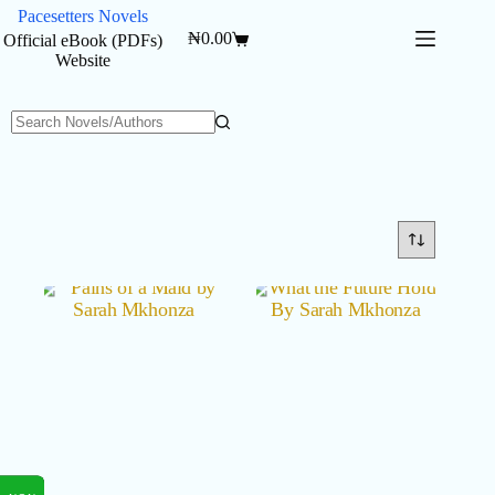
Skip
Pacesetters Novels
to
₦
0.00
Official eBook (PDFs)
Shopping
content
Website
cart
No
results