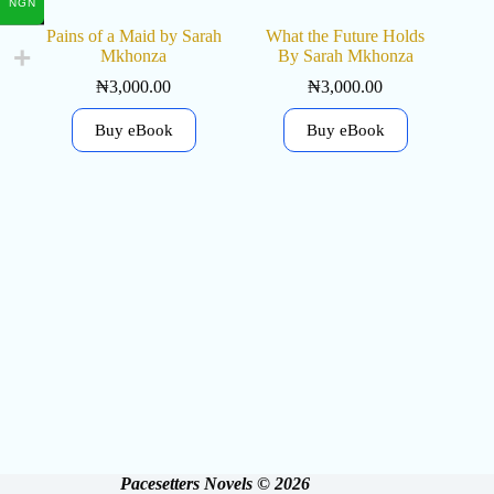
NGN
Pains of a Maid by Sarah
What the Future Holds
Mkhonza
By Sarah Mkhonza
₦
3,000.00
₦
3,000.00
Buy eBook
Buy eBook
Pacesetters Novels © 2026