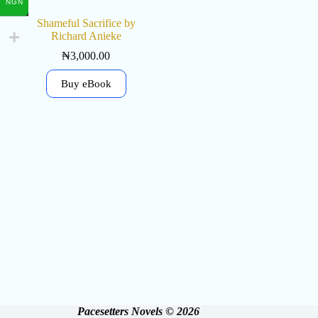
NGN
Shameful Sacrifice by
Richard Anieke
₦
3,000.00
Buy eBook
Pacesetters Novels © 2026