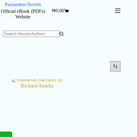
Skip
Pacesetters Novels
to
₦
0.00
Official eBook (PDFs)
Shopping
content
Website
cart
No
results