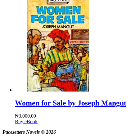
Women for Sale by Joseph Mangut
₦
3,000.00
Buy eBook
Pacesetters Novels © 2026