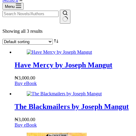
cart
Menu
No
Showing all 3 results
results
Have Mercy by Joseph Mangut
₦
3,000.00
Buy eBook
The Blackmailers by Joseph Mangut
₦
3,000.00
Buy eBook