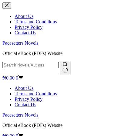
Skip
to
content
About Us
Terms and Conditions
Privacy Policy
Contact Us
Pacesetters Novels
Official eBook (PDFs) Website
No
Shopping
₦
0.00
0
results
cart
About Us
Terms and Conditions
Privacy Policy
Contact Us
Pacesetters Novels
Official eBook (PDFs) Website
Shopping
₦
0.00
0