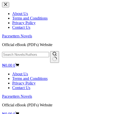
Skip
to
content
About Us
Terms and Conditions
Privacy Policy
Contact Us
Pacesetters Novels
Official eBook (PDFs) Website
No
Shopping
₦
0.00
0
results
cart
About Us
Terms and Conditions
Privacy Policy
Contact Us
Pacesetters Novels
Official eBook (PDFs) Website
Shopping
₦
0.00
0