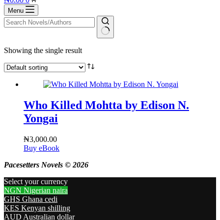
cart
Menu
No
Showing the single result
results
Who Killed Mohtta by Edison N.
Yongai
₦
3,000.00
Buy eBook
Pacesetters Novels © 2026
Select your currency
NGN
Nigerian naira
GHS
Ghana cedi
KES
Kenyan shilling
AUD
Australian dollar