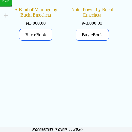
NGN
A Kind of Marriage by
Naira Power by Buchi
Buchi Emecheta
Emecheta
₦
3,000.00
₦
3,000.00
Buy eBook
Buy eBook
Pacesetters Novels © 2026