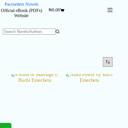
Skip
Pacesetters Novels
to
₦
0.00
Official eBook (PDFs)
Shopping
content
Website
cart
No
results